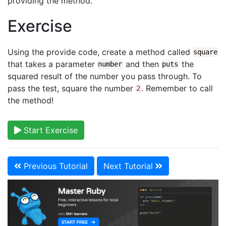
providing the method.
Exercise
Using the provide code, create a method called
square
that takes a parameter
and then
the
number
puts
squared result of the number you pass through. To
pass the test, square the number
. Remember to call
2
the method!
Start Exercise
Previous Tutorial
Next Tutorial