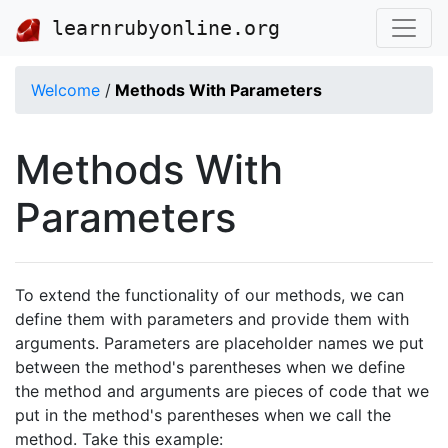
learnrubyonline.org
Welcome
/
Methods With Parameters
Methods With
Parameters
To extend the functionality of our methods, we can
define them with parameters and provide them with
arguments. Parameters are placeholder names we put
between the method's parentheses when we define
the method and arguments are pieces of code that we
put in the method's parentheses when we call the
method. Take this example: