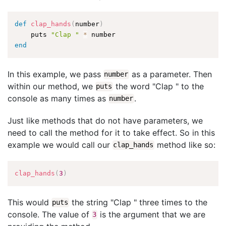
def
clap_hands
(
number
)
    puts 
"Clap "
*
end
In this example, we pass
as a parameter. Then
number
within our method, we
the word "Clap " to the
puts
console as many times as
.
number
Just like methods that do not have parameters, we
need to call the method for it to take effect. So in this
example we would call our
method like so:
clap_hands
clap_hands
(
3
)
This would
the string "Clap " three times to the
puts
console. The value of
is the argument that we are
3