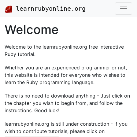
learnrubyonline.org
Welcome
Welcome to the learnrubyonline.org free interactive
Ruby tutorial.
Whether you are an experienced programmer or not,
this website is intended for everyone who wishes to
learn the Ruby programming language.
There is no need to download anything - Just click on
the chapter you wish to begin from, and follow the
instructions. Good luck!
learnrubyonline.org is still under construction - If you
wish to contribute tutorials, please click on