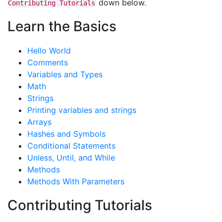
down below.
Contributing
Tutorials
Learn the Basics
Hello World
Comments
Variables and Types
Math
Strings
Printing variables and strings
Arrays
Hashes and Symbols
Conditional Statements
Unless, Until, and While
Methods
Methods With Parameters
Contributing Tutorials